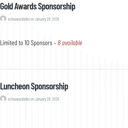
Gold Awards Sponsorship
echoawardsdev
on
January 28, 2026
Limited to 10 Sponsors –
8 available
Luncheon Sponsorship
echoawardsdev
on
January 28, 2026