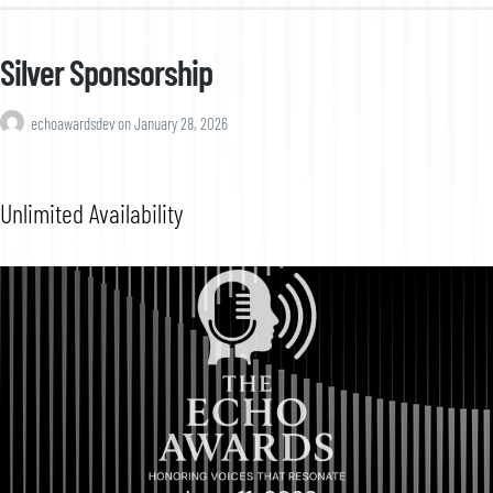
Silver Sponsorship
echoawardsdev
on
January 28, 2026
Unlimited Availability