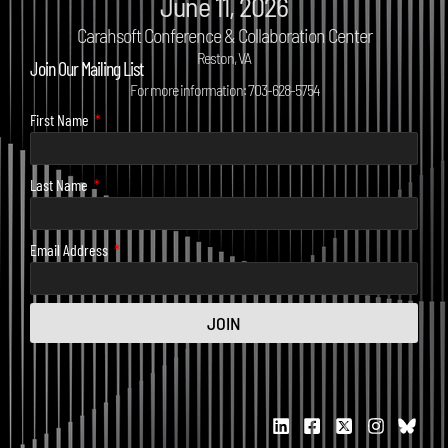
June 11, 2026
Carahsoft Conference & Collaboration Center
Reston, VA
Join Our Mailing List
For more information: 703-628-5754
First Name
Last Name
Email Address
JOIN